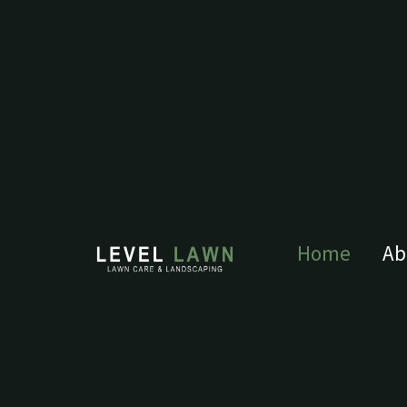
Home
Ab