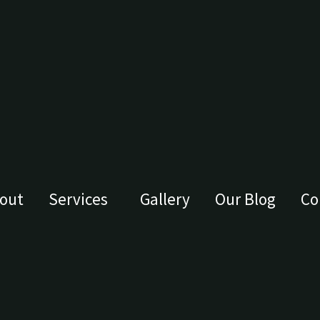
out
Services
Gallery
Our Blog
Co