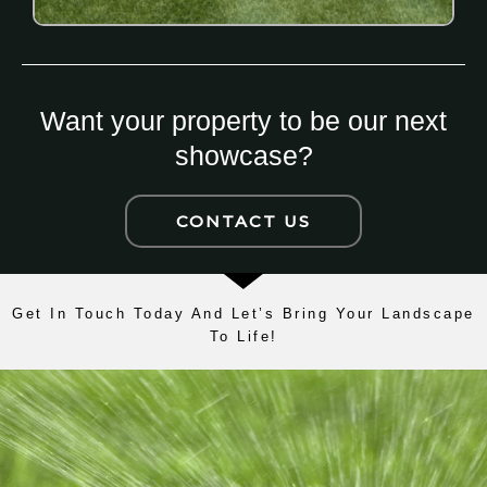
Want your property to be our next
showcase?
CONTACT US
Get In Touch Today And Let’s Bring Your Landscape
To Life!