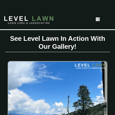
See Level Lawn In Action With
Our Gallery!