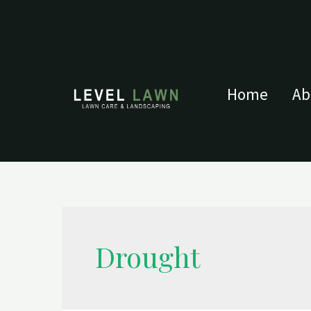
Home
Ab
Drought