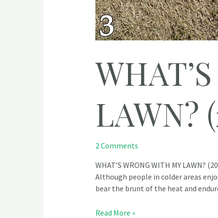
WHAT’S
LAWN? (
2 Comments
WHAT’S WRONG WITH MY LAWN? (2023)
Although people in colder areas enjoy
bear the brunt of the heat and endu
Read More »