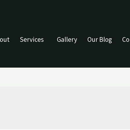
out
Services
Gallery
Our Blog
Co