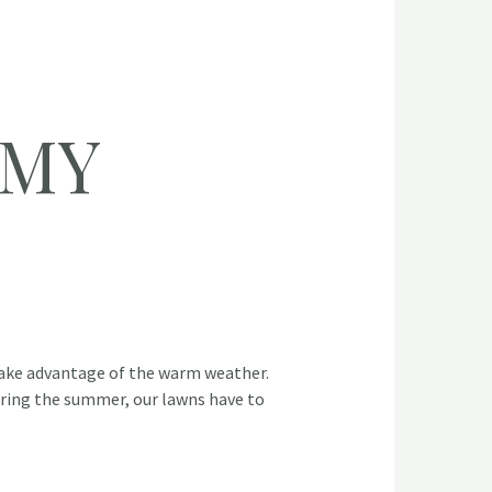
 MY
ke advantage of the warm weather.
During the summer, our lawns have to