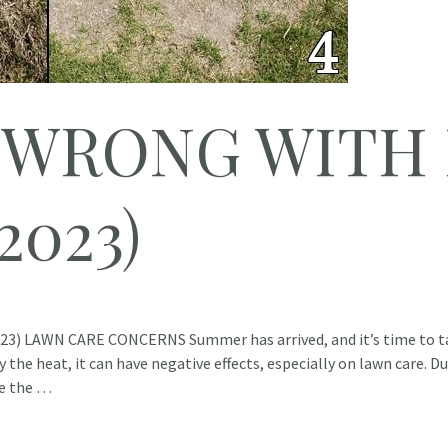
 WRONG WITH
2023)
 LAWN CARE CONCERNS Summer has arrived, and it’s time to ta
 the heat, it can have negative effects, especially on lawn care. 
re the …