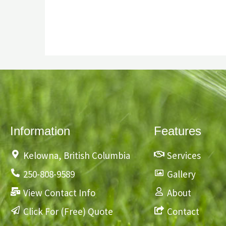
Information
Features
Kelowna, British Columbia
Services
250-808-9589
Gallery
View Contact Info
About
Click For (Free) Quote
Contact