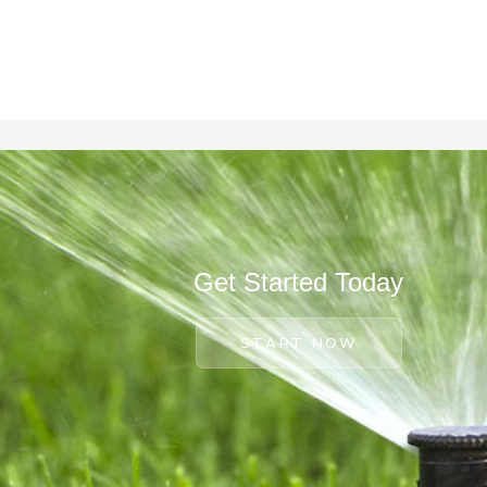
Get Started Today
START NOW