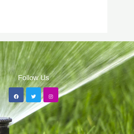
Follow Us