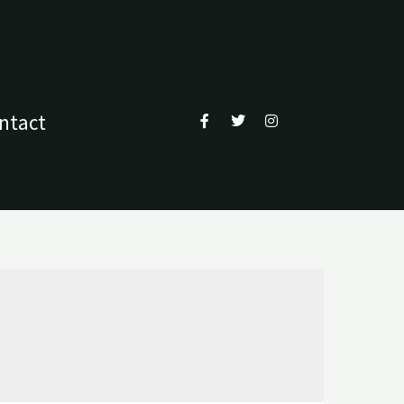
ntact