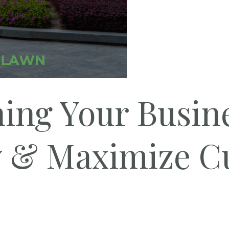
ing Your Busin
y & Maximize C