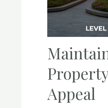
Maintain
Propert
Appeal