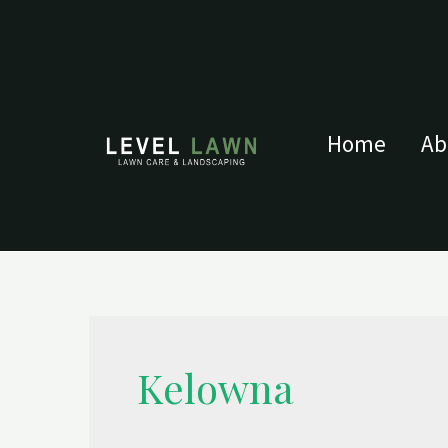
Home
Ab
Kelowna