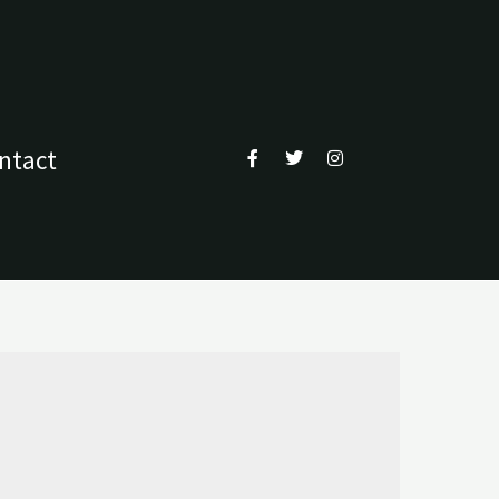
ntact