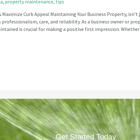
na
,
property maintenance
,
tips
 Maximize Curb Appeal Maintaining Your Business Property, isn’t 
professionalism, care, and reliability. As a business owner or pr
ntained is crucial for making a positive first impression. Whether
Get Started Today