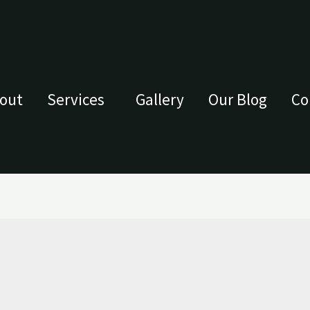
out
Services
Gallery
Our Blog
Co