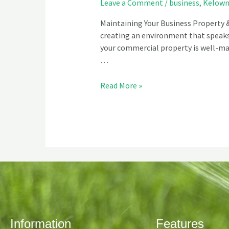
Leave a Comment
/
business
,
Kelow
Maintaining Your Business Property &
creating an environment that speaks 
your commercial property is well-mai
…
Read More »
Information
Features