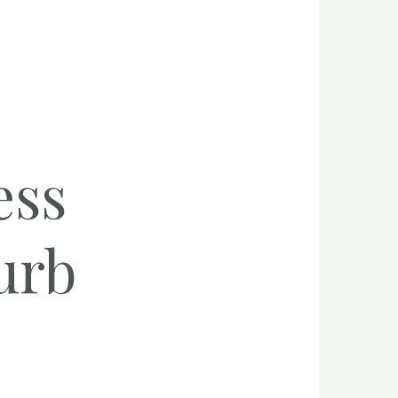
ess
urb