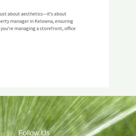
just about aesthetics—it’s about
operty manager in Kelowna, ensuring
 you’re managing a storefront, office
Follow Us