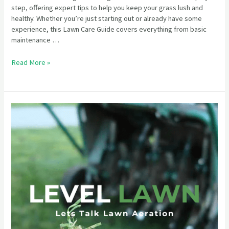
step, offering expert tips to help you keep your grass lush and
healthy. Whether you’re just starting out or already have some
experience, this Lawn Care Guide covers everything from basic
maintenance …
Read More »