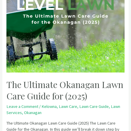
The Ultimate Okanagan Lawn
Care Guide for (2025)
Leave a Comment
/
Kelowna
,
Lawn Care
,
Lawn Care Guide
,
Lawn
Services
,
Okanagan
The Ultimate Okanagan Lawn Care Guide (2025) The Lawn Care
Guide for the Okanagan. In this guide we’ll break it down step by