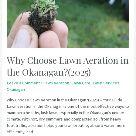
Why Choose Lawn Aeration in
the Okanagan?(2025)
Leave a Comment
/
Lawn Aeration
,
Lawn Care
,
Lawn Services
,
Okanagan
Why Choose Lawn Aeration in the Okanagan?(2025) – Your Guide
Lawn aeration in the Okanagan is one of the most effective ways to
maintain a healthy, lush lawn, especially in the Okanagan’s unique
climate. With hot, dry summers and compacted soil from heavy
foot traffic, aeration helps your lawn breathe, absorb water more
efficiently, and …