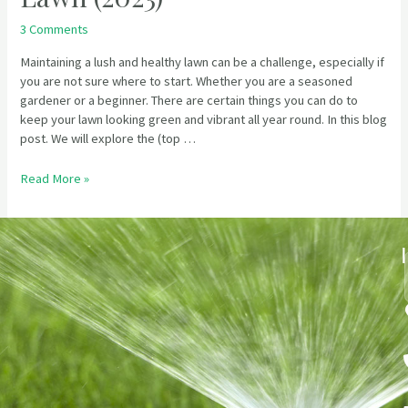
3 Comments
Maintaining a lush and healthy lawn can be a challenge, especially if
you are not sure where to start. Whether you are a seasoned
gardener or a beginner. There are certain things you can do to
keep your lawn looking green and vibrant all year round. In this blog
post. We will explore the (top …
Read More »