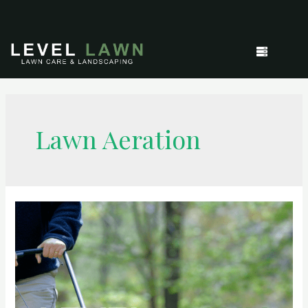
Lawn Aeration