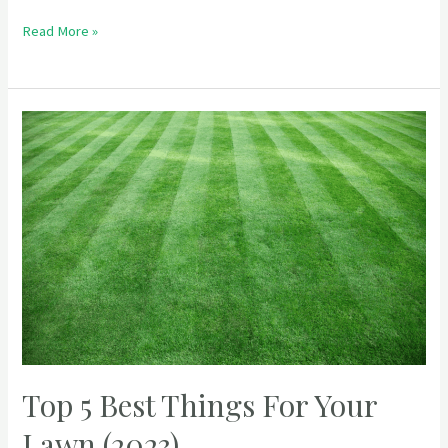
Read More »
Top 5 Best Things For Your
Lawn (2023)